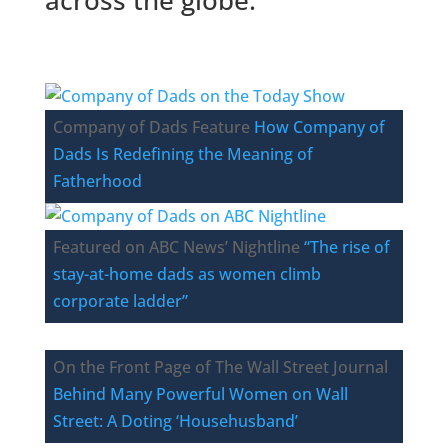
Company of Dads Feature
How Company of
Dads Is Redefining the Meaning of
Fatherhood
Featured on ABC News’ Nightline
“The rise of
stay-at-home dads as women climb
corporate ladder”
On the Front Page of The Wall Street Journal
Behind Many Powerful Women on Wall
Street: A Doting ‘Househusband’