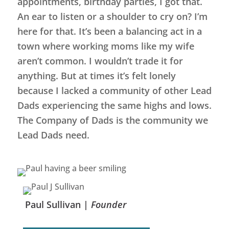
appointments, birthday parties, I got that.
An ear to listen or a shoulder to cry on? I’m
here for that. It’s been a balancing act in a
town where working moms like my wife
aren’t common. I wouldn’t trade it for
anything. But at times it’s felt lonely
because I lacked a community of other Lead
Dads experiencing the same highs and lows.
The Company of Dads is the community we
Lead Dads need.
Paul Sullivan |
Founder