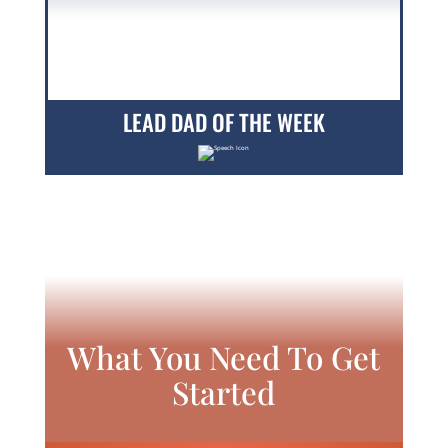
LEAD DAD OF THE WEEK
What You Need To Get
Started