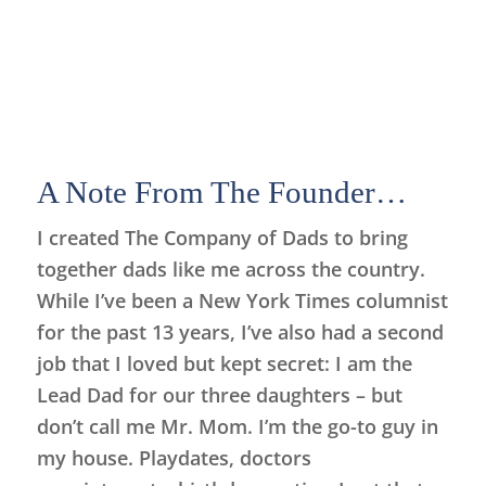
A Note From The Founder…
I created The Company of Dads to bring
together dads like me across the country.
While I’ve been a New York Times columnist
for the past 13 years, I’ve also had a second
job that I loved but kept secret: I am the
Lead Dad for our three daughters – but
don’t call me Mr. Mom. I’m the go-to guy in
my house. Playdates, doctors