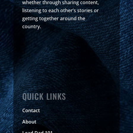
whether through sharing content,
listening to each other’s stories or
getting together around the
country.
QUICK LINKS
Contact
About
Lead Dad 101