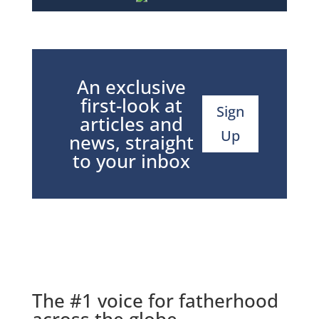
An exclusive
first-look at
Sign
articles and
Up
news, straight
to your inbox
The #1 voice for fatherhood
across the globe.