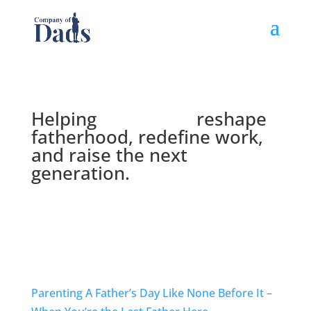
Helping
Lead Dads
reshape
fatherhood, redefine work,
and raise the next
generation.
Get Our Newsletter
Parenting
A Father’s Day Like None Before It –