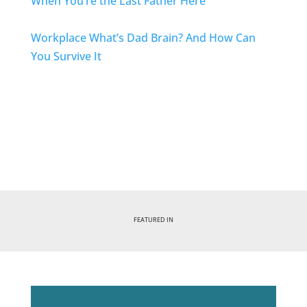
When You’re the Last Father Here
Workplace
What’s Dad Brain? And How Can
You Survive It
FEATURED IN