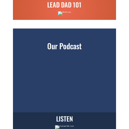
LEAD DAD 101
Our Podcast
LISTEN