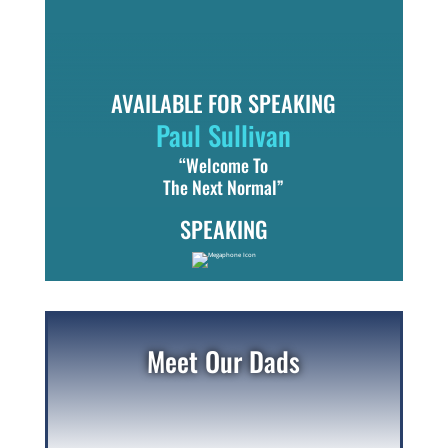
AVAILABLE FOR SPEAKING
Paul Sullivan
“Welcome To
The Next Normal”
SPEAKING
Meet Our Dads