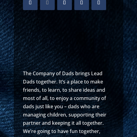
The Company of Dads brings Lead
Dads together. It’s a place to make
friends, to learn, to share ideas and
most of all, to enjoy a community of
dads just like you – dads who are
managing children, supporting their
partner and keeping it all together.
We’re going to have fun together,