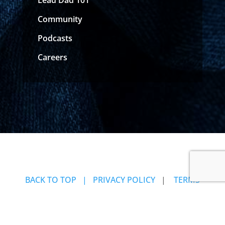
Community
Podcasts
Careers
BACK TO TOP
| PRIVACY POLICY
|
TERMS
OF USE